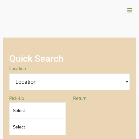
Quick Search
Location
Pick-Up
Return