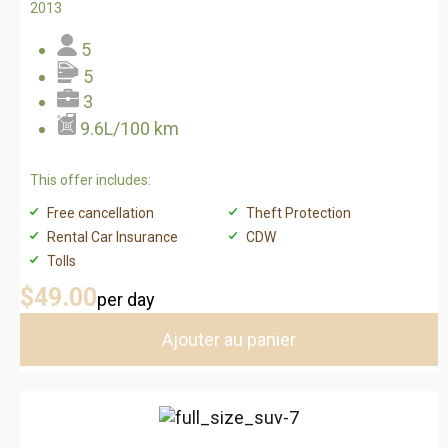
2013
5
5
3
9.6L/100 km
This offer includes:
Free cancellation
Theft Protection
Rental Car Insurance
CDW
Tolls
$49
.00
per day
Ajouter au panier