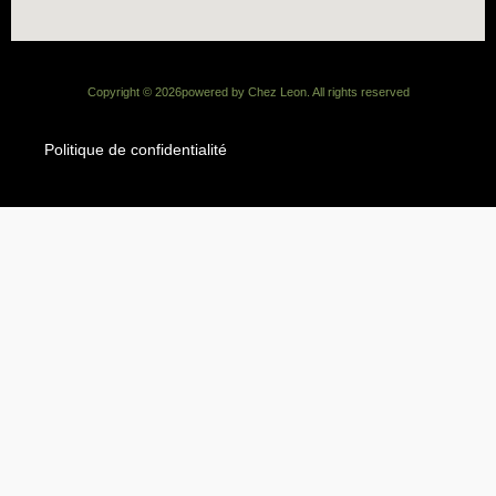
Copyright ©
2026
powered by Chez Leon. All rights reserved
Politique de confidentialité