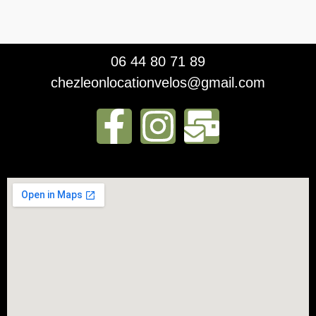
06 44 80 71 89
chezleonlocationvelos@gmail.com