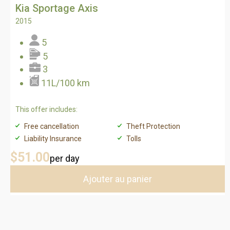
Kia Sportage Axis
2015
5
5
3
11L/100 km
This offer includes:
Free cancellation
Theft Protection
Liability Insurance
Tolls
$51
.00
per day
Ajouter au panier