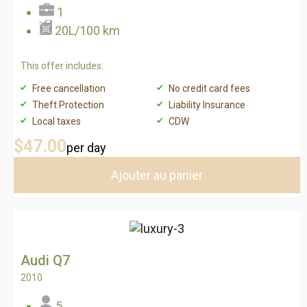
1
20L/100 km
This offer includes:
Free cancellation
No credit card fees
Theft Protection
Liability Insurance
Local taxes
CDW
$47
.00
per day
Ajouter au panier
Audi Q7
2010
5