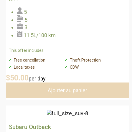
5
5
3
11.5L/100 km
This offer includes:
Free cancellation
Theft Protection
Local taxes
CDW
$50
.00
per day
Ajouter au panier
Subaru Outback