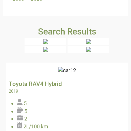
Search Results
Toyota RAV4 Hybrid
2019
5
5
2
2L/100 km