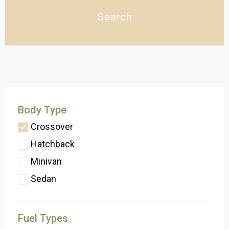
Search
Body Type
Crossover
Hatchback
Minivan
Sedan
Fuel Types