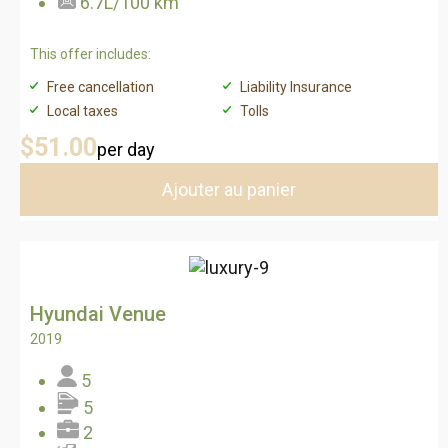
6.7L/100 km
This offer includes:
Free cancellation
Liability Insurance
Local taxes
Tolls
$51
.00
per day
Ajouter au panier
Hyundai Venue
2019
5
5
2