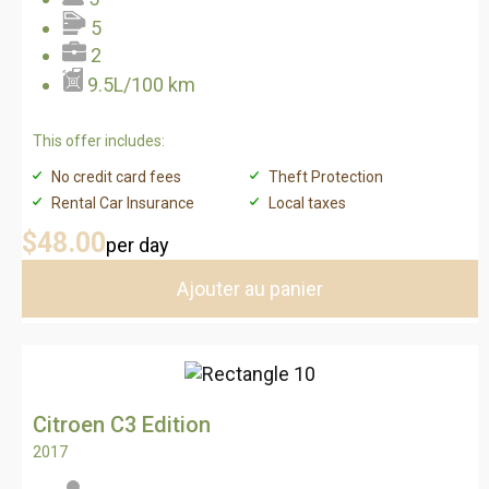
5
2
9.5L/100 km
This offer includes:
No credit card fees
Theft Protection
Rental Car Insurance
Local taxes
$48
.00
per day
Ajouter au panier
Citroen C3 Edition
2017