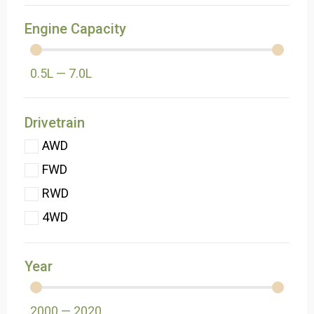
Engine Capacity
0.5
L
—
7.0
L
Drivetrain
AWD
FWD
RWD
4WD
Year
2000
—
2020