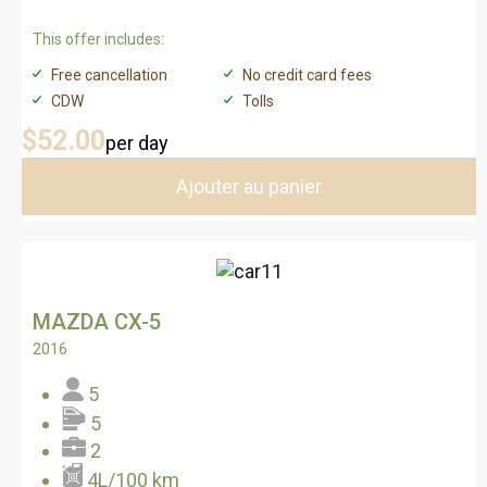
This offer includes:
Free cancellation
No credit card fees
CDW
Tolls
$52
.00
per day
Ajouter au panier
MAZDA CX-5
2016
5
5
2
4L/100 km