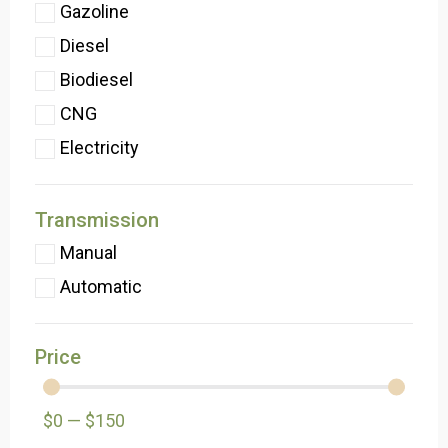
Gazoline
Diesel
Biodiesel
CNG
Electricity
Transmission
Manual
Automatic
Price
$
0
—
$
150