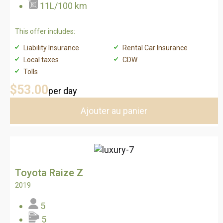
11L/100 km
This offer includes:
Liability Insurance
Rental Car Insurance
Local taxes
CDW
Tolls
$53
.00
per day
Ajouter au panier
Toyota Raize Z
2019
5
5