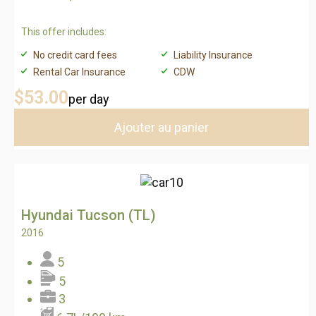
This offer includes:
No credit card fees
Liability Insurance
Rental Car Insurance
CDW
$53
.00
per day
Ajouter au panier
Hyundai Tucson (TL)
2016
5
5
3