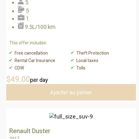
5
5
1
9.5L/100 km
This offer includes:
Free cancellation
Theft Protection
Rental Car Insurance
Local taxes
CDW
Tolls
$49
.00
per day
Ajouter au panier
Renault Duster
2017