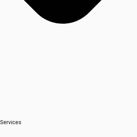
Services