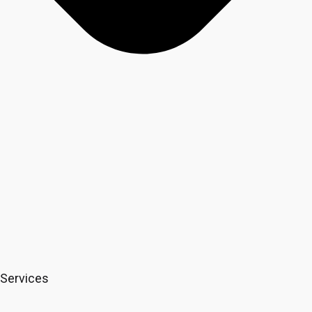
Services